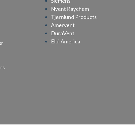
Siemens
Nvent Raychem
Tjernlund Products
Amervent
n
DuraVent
Elbi America
er
rs