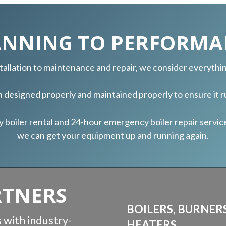
ANNING TO PERFORMA
nstallation to maintenance and repair, we consider everyth
th designed properly and maintained properly to ensure it ru
iler rental and 24-hour emergency boiler repair services,
we can get your equipment up and running again.
RTNERS
BOILERS, BURNER
 with industry-
HEATERS