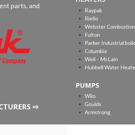
ent parts, and
Raypak
Riello
Webster Combustio
Fulton
Parker Industrial boil
Columbia
Weil – McLain
Hubbell Water Heate
PUMPS
Wilo
Goulds
CTURERS ⇨
Armstrong