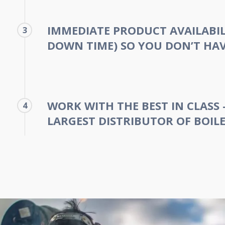
IMMEDIATE PRODUCT AVAILABIL
3
DOWN TIME) SO YOU DON’T HAV
WORK WITH THE BEST IN CLASS 
4
LARGEST DISTRIBUTOR OF BOILE