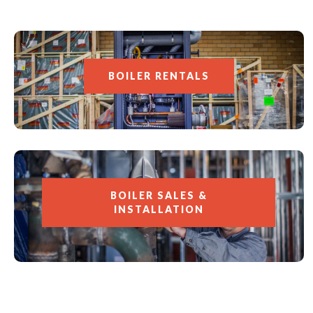
BOILER RENTALS
BOILER SALES &
INSTALLATION