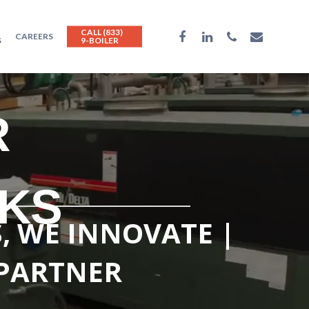
CALL (833)
CAREERS
S
9-BOILER
R
NKS
S, WE INNOVATE |
 PARTNER