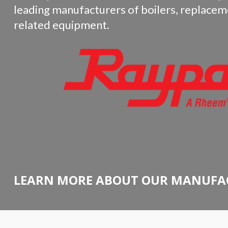
leading manufacturers of boilers, replacem
related equipment.
LEARN MORE ABOUT OUR MANUFA