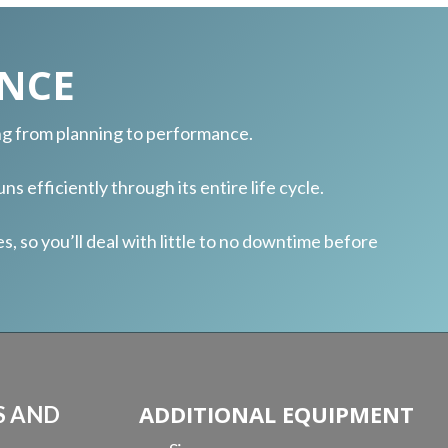
NCE
ing from planning to performance.
ns efficiently through its entire life cycle.
 so you’ll deal with little to no downtime before
ADDITIONAL EQUIPMENT
S AND