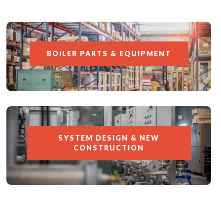
BOILER PARTS & EQUIPMENT
SYSTEM DESIGN & NEW
CONSTRUCTION