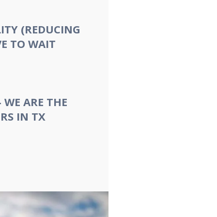
ITY (REDUCING
E TO WAIT
- WE ARE THE
RS IN TX