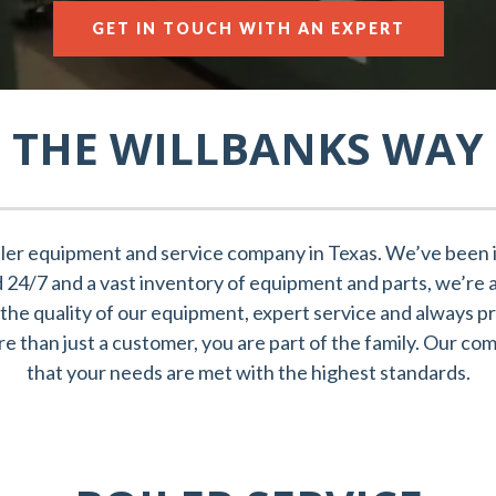
GET IN TOUCH WITH AN EXPERT
THE WILLBANKS WAY
ler equipment and service company in Texas. We’ve been in
nd 24/7 and a vast inventory of equipment and parts, we’re 
the quality of our equipment, expert service and always pri
 than just a customer, you are part of the family. Our co
that your needs are met with the highest standards.