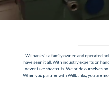
Willbanks is a family owned and operated boi
have seen it all. With industry experts on ha
never take shortcuts. We pride ourselves on 
When you partner with Willbanks, you are more