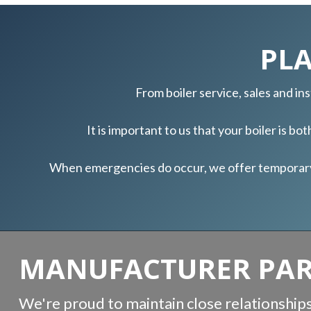
PL
From boiler service, sales and i
It is important to us that your boiler is bo
When emergencies do occur, we offer temporary bo
MANUFACTURER PA
We're proud to maintain close relationships