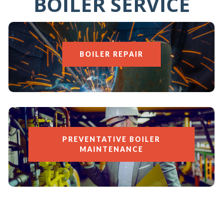
BOILER SERVICE
BOILER REPAIR
PREVENTATIVE BOILER
MAINTENANCE