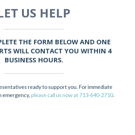
LET US HELP
PLETE THE FORM BELOW AND ONE
RTS WILL CONTACT YOU WITHIN 4
BUSINESS HOURS.
esentatives ready to support you. For immediate
 an emergency,
please call us now at 713-640-2710
.