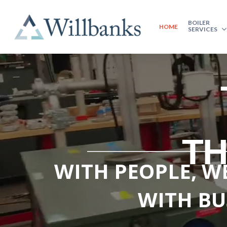
BOILER
HOME
SERVICES
TH
WITH PEOPLE, WE
WITH BU