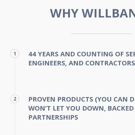
WHY WILLBA
44 YEARS AND COUNTING OF SE
1
ENGINEERS, AND CONTRACTORS
PROVEN PRODUCTS (YOU CAN D
2
WON’T LET YOU DOWN, BACKED
PARTNERSHIPS