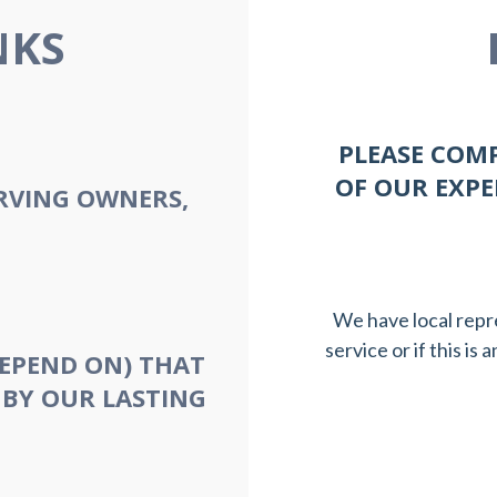
NKS
PLEASE COM
OF OUR EXPE
RVING OWNERS,
We have local repr
service or if this is
EPEND ON) THAT
 BY OUR LASTING