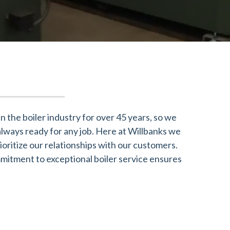
 the boiler industry for over 45 years, so we
always ready for any job. Here at Willbanks we
oritize our relationships with our customers.
mmitment to exceptional boiler service ensures