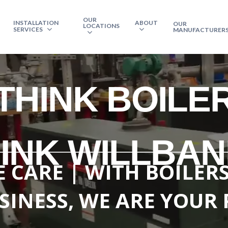
OUR
INSTALLATION
ABOUT
OUR
LOCATIONS
SERVICES
MANUFACTURER
THINK BOILE
INK WILLBA
 CARE | WITH BOILER
SINESS, WE ARE YOUR