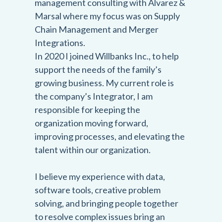
management consulting with Alvarez &
Marsal where my focus was on Supply
Chain Management and Merger
Integrations.
In 2020 I joined Willbanks Inc., to help
support the needs of the family’s
growing business. My current role is
the company’s Integrator, I am
responsible for keeping the
organization moving forward,
improving processes, and elevating the
talent within our organization.
I believe my experience with data,
software tools, creative problem
solving, and bringing people together
to resolve complex issues bring an