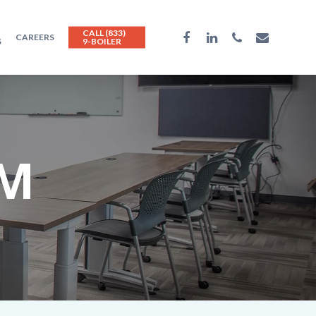
CALL (833)
CAREERS
S
9-BOILER
AM