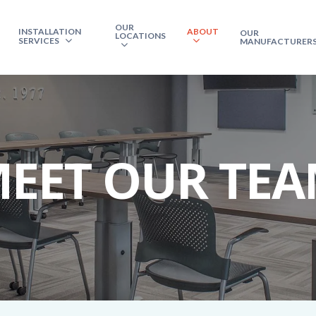
OUR
INSTALLATION
ABOUT
OUR
LOCATIONS
SERVICES
MANUFACTURER
EET OUR TE