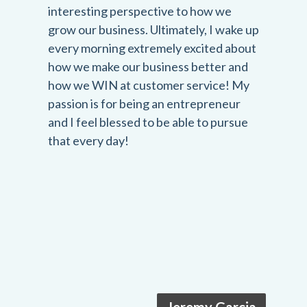
interesting perspective to how we
grow our business. Ultimately, I wake up
every morning extremely excited about
how we make our business better and
how we WIN at customer service! My
passion is for being an entrepreneur
and I feel blessed to be able to pursue
that every day!
Jeremy Garcia