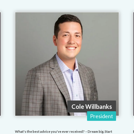
Cole Willbanks
President
What's the best advice you've ever received? – Dream big. Start