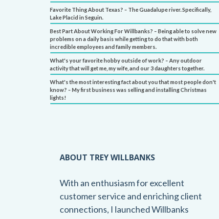
Favorite Thing About Texas? – The Guadalupe river. Specifically,
Lake Placid in Seguin.
Best Part About Working For Willbanks? – Being able to solve new
problems on a daily basis while getting to do that with both
incredible employees and family members.
What's your favorite hobby outside of work? – Any outdoor
activity that will get me, my wife, and our 3 daughters together.
What's the most interesting fact about you that most people don't
know? – My first business was selling and installing Christmas
lights!
ABOUT TREY WILLBANKS
With an enthusiasm for excellent
customer service and enriching client
connections, I launched Willbanks