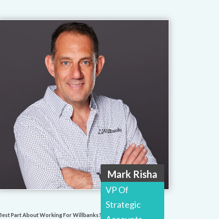
Mark Risha
VP Of
Strategic
Best Part About Working For Willbanks? The People