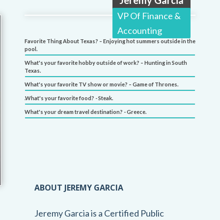
VP Of Finance &
Accounting
Favorite Thing About Texas? – Enjoying hot summers outside in the
pool.
What's your favorite hobby outside of work? – Hunting in South
Texas.
What's your favorite TV show or movie? – Game of Thrones.
.What's your favorite food? - Steak.
What's your dream travel destination? - Greece.
ABOUT JEREMY GARCIA
Jeremy Garcia is a Certified Public