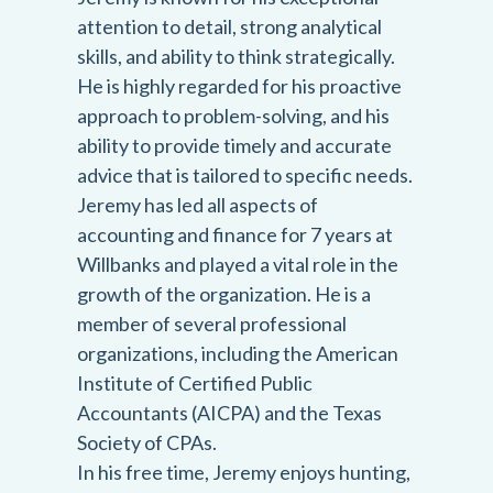
attention to detail, strong analytical
skills, and ability to think strategically.
He is highly regarded for his proactive
approach to problem-solving, and his
ability to provide timely and accurate
advice that is tailored to specific needs.
Jeremy has led all aspects of
accounting and finance for 7 years at
Willbanks and played a vital role in the
growth of the organization. He is a
member of several professional
organizations, including the American
Institute of Certified Public
Accountants (AICPA) and the Texas
Society of CPAs.
In his free time, Jeremy enjoys hunting,