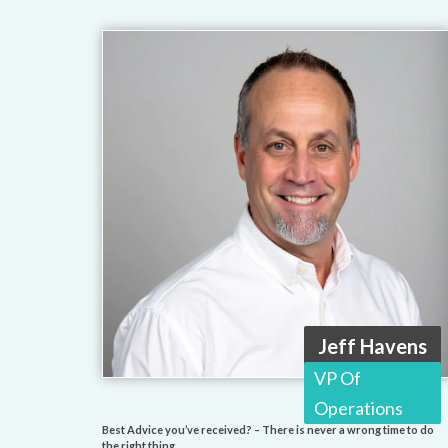
Jeff Havens
VP Of
Operations
Best Advice you’ve received? – There is never a wrong time to do
the right thing.