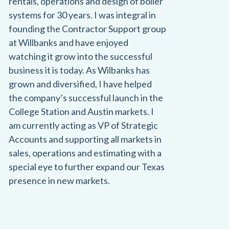
rentals, operations and design of boiler
systems for 30 years. I was integral in
founding the Contractor Support group
at Willbanks and have enjoyed
watching it grow into the successful
business it is today. As Wilbanks has
grown and diversified, I have helped
the company’s successful launch in the
College Station and Austin markets. I
am currently acting as VP of Strategic
Accounts and supporting all markets in
sales, operations and estimating with a
special eye to further expand our Texas
presence in new markets.