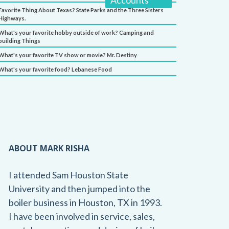
Accounts
Favorite Thing About Texas? State Parks and the Three Sisters
Highways.
What's your favorite hobby outside of work? Camping and
building Things
What's your favorite TV show or movie? Mr. Destiny
What's your favorite food? Lebanese Food
ABOUT MARK RISHA
I attended Sam Houston State
University and then jumped into the
boiler business in Houston, TX in 1993.
I have been involved in service, sales,