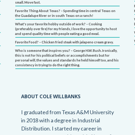
small. Move fast.
Favorite Thing About Texas? – Spending time in central Texas on
the Guadalupe River or in south Texas on a ranch!
What's your favorite hobby outside of work? – Cooking
(preferably over fire) for my friends, I love the opportunity to host
and spend quality time with people eating a good meal.
Favorite Food? – Chicken fried steak with jalapeno cream gravy.
Who is someone that inspires you? – George H.W. Bush. Ironically,
this is not for his political beliefs or accomplishments but for
personal will, the values and standards he held himself too, and his
consistency in trying to do the right thing.
ABOUT COLE WILLBANKS
I graduated from Texas A&M University
in 2018 with a degree in Industrial
Distribution. I started my career in