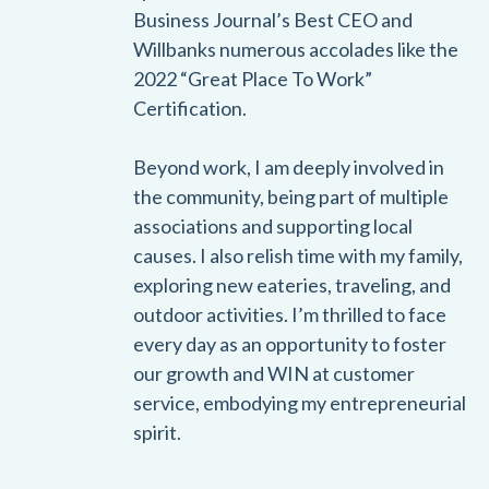
Business Journal’s Best CEO and
Willbanks numerous accolades like the
2022 “Great Place To Work”
Certification.
Beyond work, I am deeply involved in
the community, being part of multiple
associations and supporting local
causes. I also relish time with my family,
exploring new eateries, traveling, and
outdoor activities. I’m thrilled to face
every day as an opportunity to foster
our growth and WIN at customer
service, embodying my entrepreneurial
spirit.