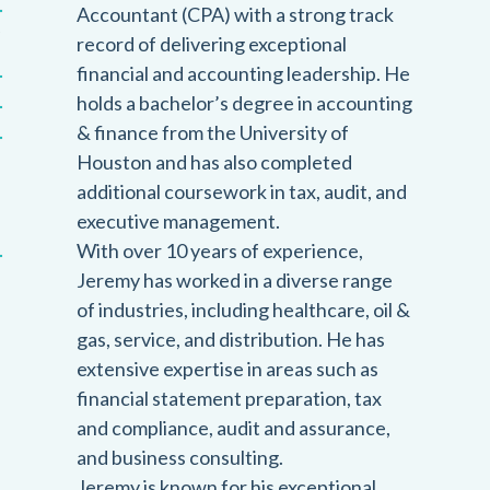
Accountant (CPA) with a strong track
record of delivering exceptional
financial and accounting leadership. He
holds a bachelor’s degree in accounting
& finance from the University of
Houston and has also completed
additional coursework in tax, audit, and
executive management.
With over 10 years of experience,
Jeremy has worked in a diverse range
of industries, including healthcare, oil &
gas, service, and distribution. He has
extensive expertise in areas such as
financial statement preparation, tax
and compliance, audit and assurance,
and business consulting.
Jeremy is known for his exceptional