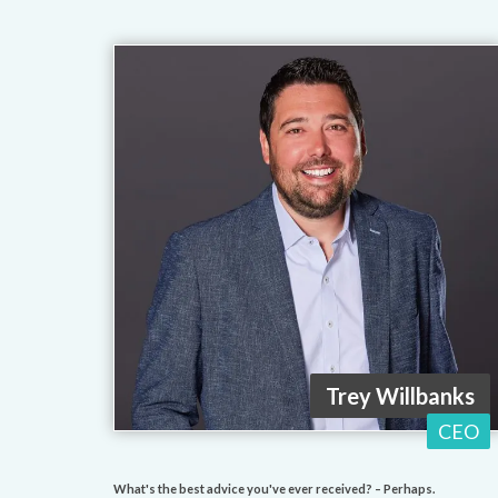
Trey Willbanks
CEO
What's the best advice you've ever received? – Perhaps.