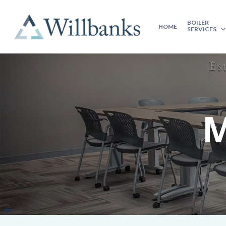
BOILER
HOME
SERVICES
M