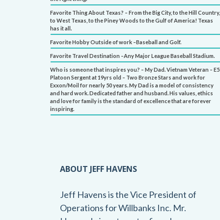
Favorite Thing About Texas? – From the Big City, to the Hill Country,
to West Texas, to the Piney Woods to the Gulf of America! Texas
has it all.
Favorite Hobby Outside of work –Baseball and Golf.
Favorite Travel Destination –Any Major League Baseball Stadium.
Who is someone that inspires you? – My Dad. Vietnam Veteran – E5
Platoon Sergent at 19yrs old – Two Bronze Stars and work for
Exxon/Moil for nearly 50 years. My Dad is a model of consistency
and hard work. Dedicated father and husband. His values, ethics
and love for family is the standard of excellence that are forever
inspiring.
ABOUT JEFF HAVENS
Jeff Havens is the Vice President of
Operations for Willbanks Inc. Mr.