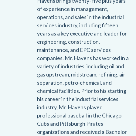
Havens brings twenty- five plus years
of experience in management,
operations, and sales in the industrial
services industry, including fifteen
years as a key executive and leader for
engineering, construction,
maintenance, and EPC services
companies. Mr. Havens has worked in a
variety of industries, including oil and
gas upstream, midstream, refining, air
separation, petro-chemical, and
chemical facilities. Prior to his starting
his career in the industrial services
industry, Mr. Havens played
professional baseball in the Chicago
Cubs and Pittsburgh Pirates
organizations and received a Bachelor