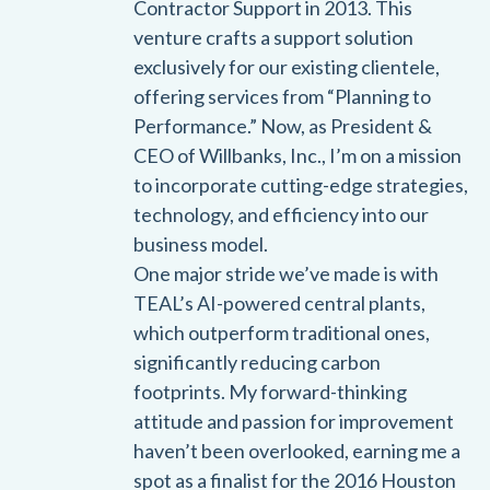
Contractor Support in 2013. This
venture crafts a support solution
exclusively for our existing clientele,
offering services from “Planning to
Performance.” Now, as President &
CEO of Willbanks, Inc., I’m on a mission
to incorporate cutting-edge strategies,
technology, and efficiency into our
business model.
One major stride we’ve made is with
TEAL’s AI-powered central plants,
which outperform traditional ones,
significantly reducing carbon
footprints. My forward-thinking
attitude and passion for improvement
haven’t been overlooked, earning me a
spot as a finalist for the 2016 Houston