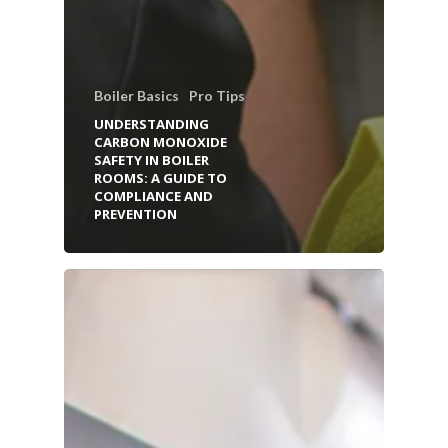
Boiler Basics
Pro Tips
UNDERSTANDING
CARBON MONOXIDE
SAFETY IN BOILER
ROOMS: A GUIDE TO
COMPLIANCE AND
PREVENTION
HOME
BOILER SERVICES
BOILER PARTS & EQUIP
INSTALLATION SERVICES