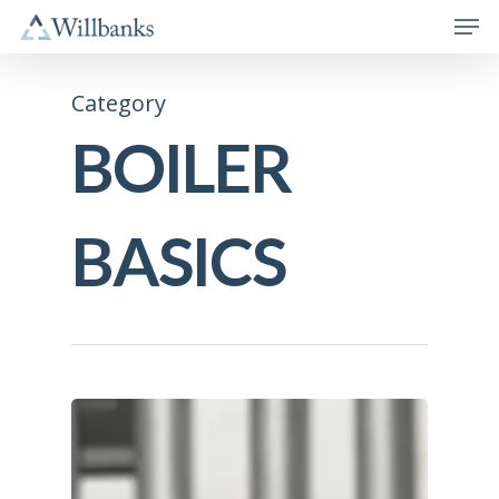
Category
BOILER
BASICS