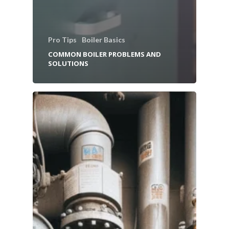
Pro Tips
Boiler Basics
COMMON BOILER PROBLEMS AND
SOLUTIONS