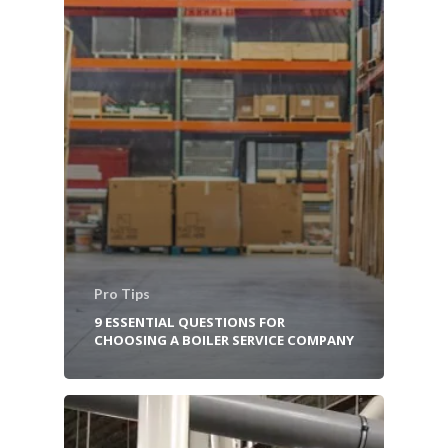
Pro Tips
9 ESSENTIAL QUESTIONS FOR
CHOOSING A BOILER SERVICE COMPANY