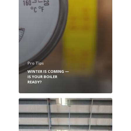
Pro Tips
WINTER IS COMING —
IS YOUR BOILER
READY?
HOME
BOILER SERVICES
BOILER PARTS & EQUIP
INSTALLATION SERVICES