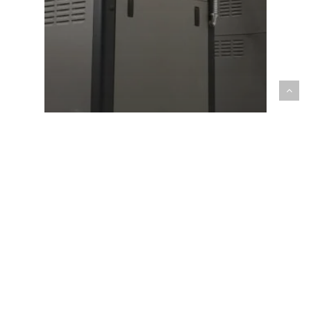
Pro Tips
5 ADVANTAGES OF A HIGH-EFFICIENCY
BOILER