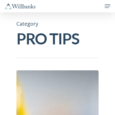
Category
PRO TIPS