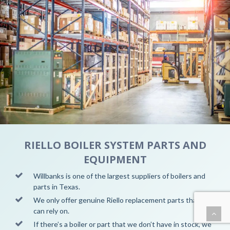
RIELLO BOILER SYSTEM PARTS AND
EQUIPMENT
Willbanks is one of the largest suppliers of boilers and
parts in
Texas.
We only offer genuine Riello replacement parts that you
can rely on.
If there’s a boiler or part that we don’t have in stock, we