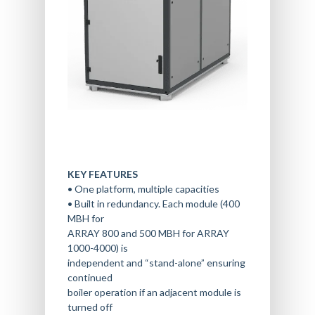
KEY FEATURES
• One platform, multiple capacities
• Built in redundancy. Each module (400
HOME
MBH for
BOILER SERVICES
ARRAY 800 and 500 MBH for ARRAY
1000-4000) is
BOILER PARTS & EQUIP
INSTALLATION SERVICES
independent and “stand-alone” ensuring
BOILER INSTALLATION
OUR LOCATIONS
BOILER REPAIR
continued
boiler operation if an adjacent module is
HOUSTON HEADQUARTE
ABOUT
SYSTEM DESIGN & NEW
BOILER RENTAL
turned off
CONSTRUCTION