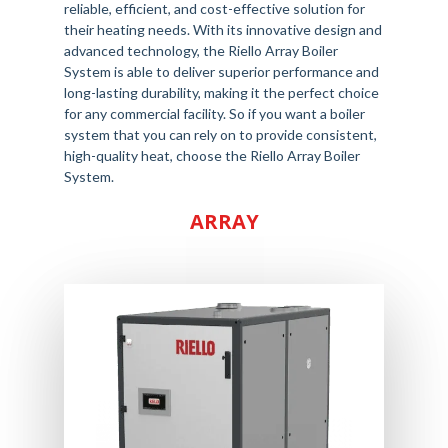
reliable, efficient, and cost-effective solution for
their heating needs. With its innovative design and
advanced technology, the Riello Array Boiler
System is able to deliver superior performance and
long-lasting durability, making it the perfect choice
for any commercial facility. So if you want a boiler
system that you can rely on to provide consistent,
high-quality heat, choose the Riello Array Boiler
System.
ARRAY