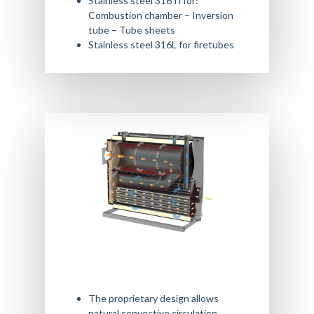
Stainless steel 316Ti for:
Combustion chamber – Inversion
tube – Tube sheets
Stainless steel 316L for firetubes
The proprietary design allows
natural convective circulation