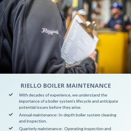
RIELLO BOILER MAINTENANCE
With decades of experience, we understand the
importance of a boiler system’s lifecycle and anticipate
potential issues before they arise.
Annual maintenance: In-depth boiler system cleaning
and inspection.
Quarterly maintenance: Operating inspection and