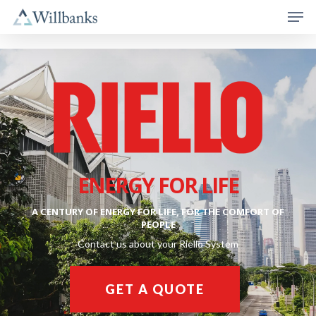
ENERGY FOR LIFE
A CENTURY OF ENERGY FOR LIFE, FOR THE COMFORT OF
PEOPLE
Contact us about your Riello System
GET A QUOTE