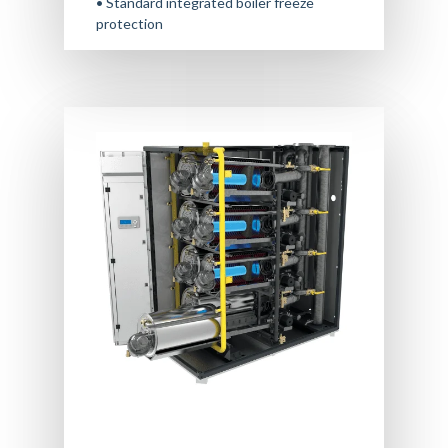
• Standard integrated boiler freeze
protection