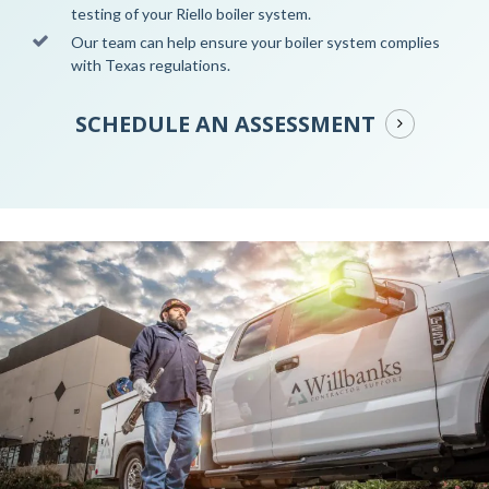
testing of your Riello boiler system.
Our team can help ensure your boiler system complies
with Texas regulations.
SCHEDULE AN ASSESSMENT