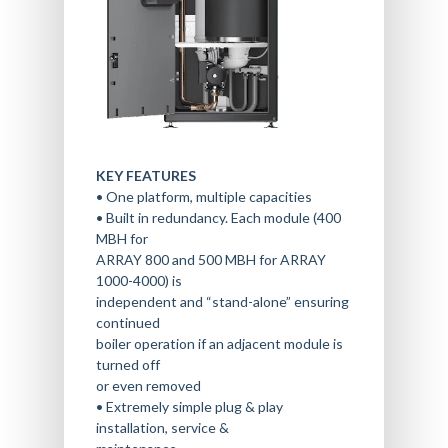
KEY FEATURES
• One platform, multiple capacities
• Built in redundancy. Each module (400
MBH for
ARRAY 800 and 500 MBH for ARRAY
1000-4000) is
independent and “stand-alone” ensuring
continued
boiler operation if an adjacent module is
turned off
or even removed
• Extremely simple plug & play
installation, service &