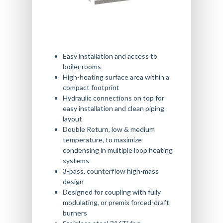
Easy installation and access to
boiler rooms
High-heating surface area within a
compact footprint
Hydraulic connections on top for
easy installation and clean piping
layout
Double Return, low & medium
temperature, to maximize
condensing in multiple loop heating
systems
3-pass, counterflow high-mass
design
Designed for coupling with fully
modulating, or premix forced-draft
burners