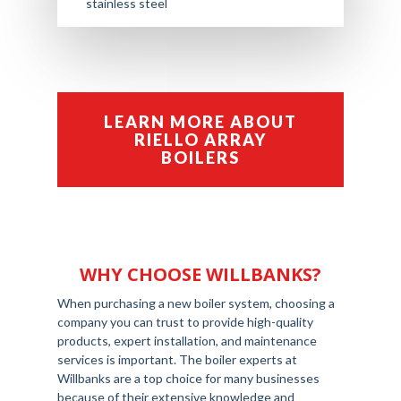
stainless steel
LEARN MORE ABOUT
RIELLO ARRAY
BOILERS
WHY CHOOSE WILLBANKS?
When purchasing a new boiler system, choosing a
company you can trust to provide high-quality
products, expert installation, and maintenance
services is important. The boiler experts at
Willbanks are a top choice for many businesses
because of their extensive knowledge and