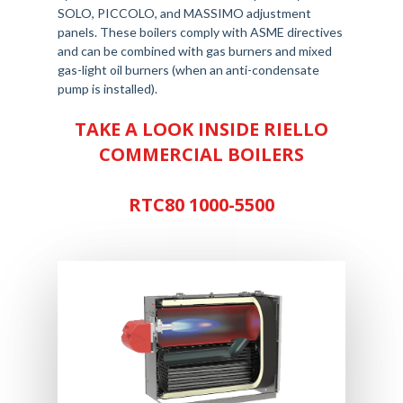
SOLO, PICCOLO, and MASSIMO adjustment
panels. These boilers comply with ASME directives
and can be combined with gas burners and mixed
gas-light oil burners (when an anti-condensate
pump is installed).
TAKE A LOOK INSIDE RIELLO
COMMERCIAL BOILERS
RTC80 1000-5500