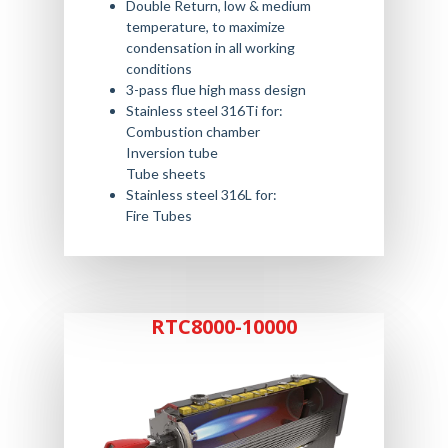
Double Return, low & medium
temperature, to maximize
condensation in all working
conditions
3-pass flue high mass design
Stainless steel 316Ti for:
Combustion chamber
Inversion tube
Tube sheets
Stainless steel 316L for:
Fire Tubes
RTC8000-10000