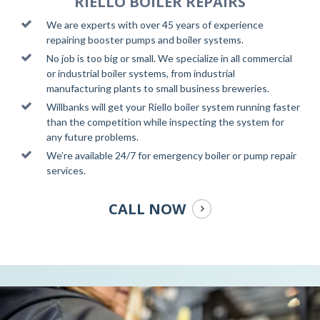
RIELLO BOILER REPAIRS
We are experts with over 45 years of experience
repairing booster pumps and boiler systems.
No job is too big or small. We specialize in all commercial
or industrial boiler systems, from industrial
manufacturing plants to small business breweries.
Willbanks will get your Riello boiler system running faster
than the competition while inspecting the system for
any future problems.
We’re available 24/7 for emergency boiler or pump repair
services.
CALL NOW