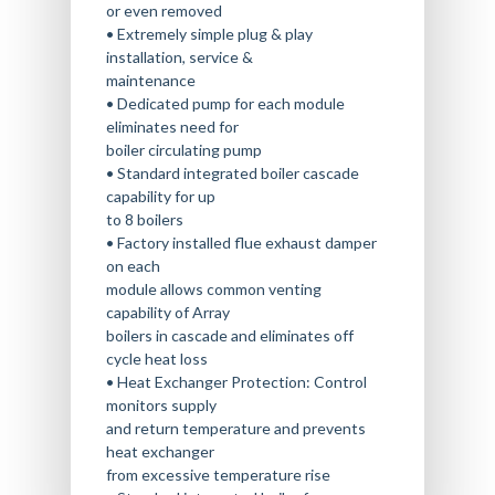
THE WILLBANKS WAY
OUR MANUFACTURERS
AUSTIN LOCATION
or even removed
BOILER PREVENTATIVE
• Extremely simple plug & play
BOILER RENTAL
MAINTENANCE
CAREERS
MEET OUR TEAM
COLLEGE STATION LOCA
installation, service &
COMMERCIAL WATER SO
maintenance
CALL (833) 9-BOILER
BLOG
SAN ANTONIO LOCATIO
• Dedicated pump for each module
eliminates need for
boiler circulating pump
• Standard integrated boiler cascade
capability for up
to 8 boilers
• Factory installed flue exhaust damper
on each
module allows common venting
capability of Array
boilers in cascade and eliminates off
cycle heat loss
• Heat Exchanger Protection: Control
monitors supply
and return temperature and prevents
heat exchanger
from excessive temperature rise