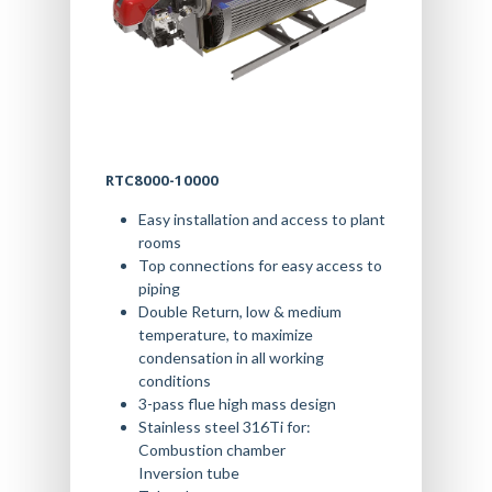
RTC8000-10000
Easy installation and access to plant
rooms
Top connections for easy access to
piping
Double Return, low & medium
temperature, to maximize
condensation in all working
conditions
3-pass flue high mass design
Stainless steel 316Ti for:
Combustion chamber
Inversion tube