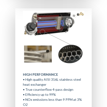
HIGH PERFORMANCE
• High quality AISI 316L stainless steel
heat exchanger
• True counterflow 4-pass design
• Efficiency up to 99%
• NOx emissions less than 9 PPM at 3%
O2