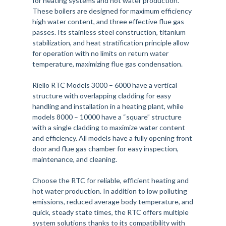
for heating systems and hot water production.
These boilers are designed for maximum efficiency
high water content, and three effective flue gas
passes. Its stainless steel construction, titanium
stabilization, and heat stratification principle allow
for operation with no limits on return water
temperature, maximizing flue gas condensation.
Riello RTC Models 3000 – 6000 have a vertical
structure with overlapping cladding for easy
handling and installation in a heating plant, while
models 8000 – 10000 have a “square” structure
with a single cladding to maximize water content
and efficiency. All models have a fully opening front
door and flue gas chamber for easy inspection,
maintenance, and cleaning.
Choose the RTC for reliable, efficient heating and
hot water production. In addition to low polluting
emissions, reduced average body temperature, and
quick, steady state times, the RTC offers multiple
system solutions thanks to its compatibility with