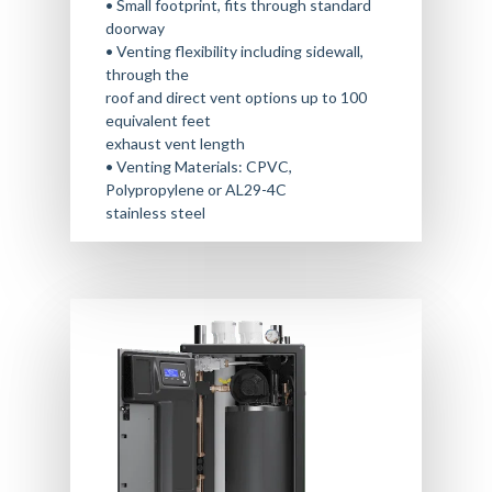
• Small footprint, fits through standard
doorway
• Venting flexibility including sidewall,
through the
roof and direct vent options up to 100
equivalent feet
exhaust vent length
• Venting Materials: CPVC,
Polypropylene or AL29-4C
stainless steel