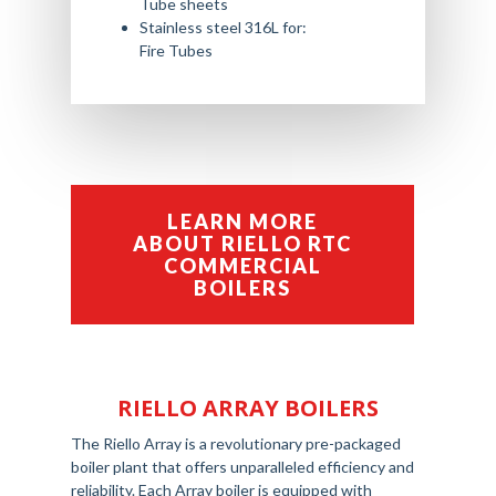
Tube sheets
Stainless steel 316L for:
Fire Tubes
LEARN MORE
ABOUT RIELLO RTC
COMMERCIAL
BOILERS
RIELLO ARRAY BOILERS
The Riello Array is a revolutionary pre-packaged
boiler plant that offers unparalleled efficiency and
reliability. Each Array boiler is equipped with