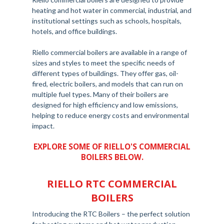
heating and hot water in commercial, industrial, and
institutional settings such as schools, hospitals,
hotels, and office buildings.
Riello commercial boilers are available in a range of
sizes and styles to meet the specific needs of
different types of buildings. They offer gas, oil-
fired, electric boilers, and models that can run on
multiple fuel types. Many of their boilers are
designed for high efficiency and low emissions,
helping to reduce energy costs and environmental
impact.
EXPLORE SOME OF RIELLO'S COMMERCIAL
BOILERS BELOW.
RIELLO RTC COMMERCIAL
BOILERS
Introducing the RTC Boilers – the perfect solution