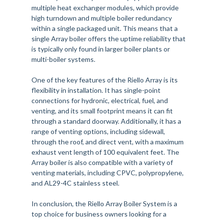
multiple heat exchanger modules, which provide
high turndown and multiple boiler redundancy
within a single packaged unit. This means that a
single Array boiler offers the uptime reliability that
is typically only found in larger boiler plants or
multi-boiler systems.
One of the key features of the Riello Array is its
flexibility in installation. It has single-point
connections for hydronic, electrical, fuel, and
venting, and its small footprint means it can fit
through a standard doorway. Additionally, it has a
range of venting options, including sidewall,
through the roof, and direct vent, with a maximum
exhaust vent length of 100 equivalent feet. The
Array boiler is also compatible with a variety of
venting materials, including CPVC, polypropylene,
and AL29-4C stainless steel.
In conclusion, the Riello Array Boiler System is a
top choice for business owners looking for a