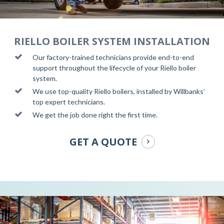
RIELLO BOILER SYSTEM INSTALLATION
Our factory-trained technicians provide end-to-end
support throughout the lifecycle of your Riello boiler
system.
We use top-quality Riello boilers, installed by Willbanks’
top expert technicians.
We get the job done right the first time.
GET A QUOTE