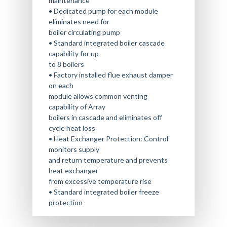
maintenance
• Dedicated pump for each module
eliminates need for
boiler circulating pump
• Standard integrated boiler cascade
capability for up
to 8 boilers
• Factory installed flue exhaust damper
on each
module allows common venting
capability of Array
boilers in cascade and eliminates off
cycle heat loss
• Heat Exchanger Protection: Control
monitors supply
and return temperature and prevents
heat exchanger
from excessive temperature rise
• Standard integrated boiler freeze
protection