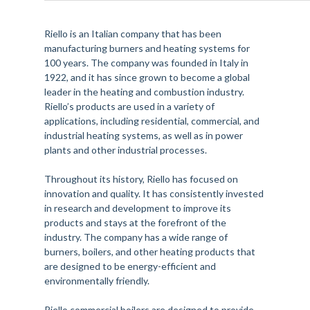
Riello is an Italian company that has been
manufacturing burners and heating systems for
100 years. The company was founded in Italy in
1922, and it has since grown to become a global
leader in the heating and combustion industry.
Riello’s products are used in a variety of
applications, including residential, commercial, and
industrial heating systems, as well as in power
plants and other industrial processes.
Throughout its history, Riello has focused on
innovation and quality. It has consistently invested
in research and development to improve its
products and stays at the forefront of the
industry. The company has a wide range of
burners, boilers, and other heating products that
are designed to be energy-efficient and
environmentally friendly.
Riello commercial boilers are designed to provide