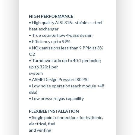
HIGH PERFORMANCE
• High quality AISI 316L stainless steel
heat exchanger
• True counterflow 4-pass design
• Efficiency up to 99%
• NOx emissions less than 9 PPM at 3%
O2
• Turndown ratio up to 40:1 per boiler;
up to 320:1 per
system
• ASME Design Pressure 80 PSI
• Low noise operation (each module <48
dBa)
• Low pressure gas capability
FLEXIBLE INSTALLATION
• Single point connections for hydronic,
electrical, fuel
and venting