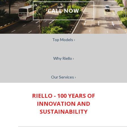
CALL NOW
Top Models ›
Why Riello ›
Our Services ›
RIELLO - 100 YEARS OF
INNOVATION AND
SUSTAINABILITY