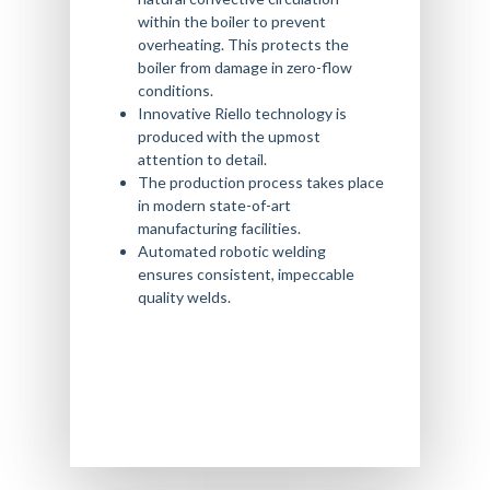
within the boiler to prevent
overheating. This protects the
boiler from damage in zero-flow
conditions.
Innovative Riello technology is
produced with the upmost
attention to detail.
The production process takes place
in modern state-of-art
manufacturing facilities.
Automated robotic welding
ensures consistent, impeccable
quality welds.