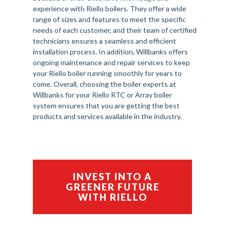
experience with Riello boilers. They offer a wide
range of sizes and features to meet the specific
needs of each customer, and their team of certified
technicians ensures a seamless and efficient
installation process. In addition, Willbanks offers
ongoing maintenance and repair services to keep
your Riello boiler running smoothly for years to
come. Overall, choosing the boiler experts at
Willbanks for your Riello RTC or Array boiler
system ensures that you are getting the best
products and services available in the industry.
INVEST INTO A
GREENER FUTURE
WITH RIELLO