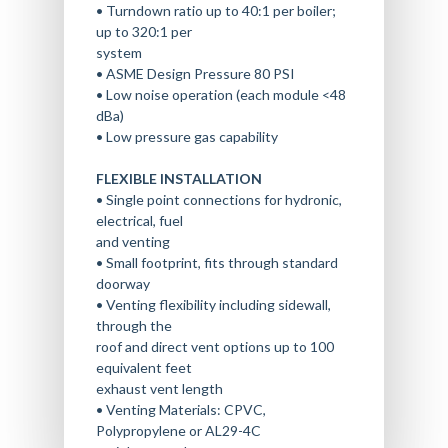
• Turndown ratio up to 40:1 per boiler;
up to 320:1 per
system
• ASME Design Pressure 80 PSI
• Low noise operation (each module <48
dBa)
• Low pressure gas capability
FLEXIBLE INSTALLATION
• Single point connections for hydronic,
electrical, fuel
and venting
• Small footprint, fits through standard
doorway
• Venting flexibility including sidewall,
through the
roof and direct vent options up to 100
equivalent feet
exhaust vent length
• Venting Materials: CPVC,
Polypropylene or AL29-4C