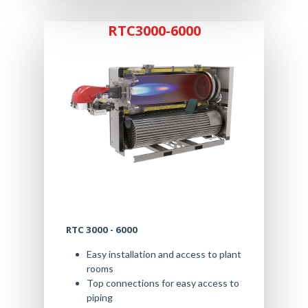
RTC3000-6000
RTC 3000 - 6000
Easy installation and access to plant
rooms
Top connections for easy access to
piping